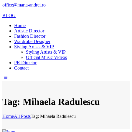
office@maria-andrei.ro
BLOG
Home
Artistic Director
Fashion Director
Wardrobe Designer
Styling Artists & VIP
Styling Artists & VIP
Official Music Videos
PR Director
Contact
Tag: Mihaela Radulescu
Home
All Posts
Tag: Mihaela Radulescu