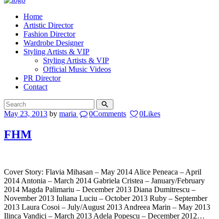
Home
Artistic Director
Fashion Director
Wardrobe Designer
Styling Artists & VIP
Styling Artists & VIP
Official Music Videos
PR Director
Contact
May 23, 2013
by
maria
0
Comments
0
Likes
FHM
Cover Story: Flavia Mihasan – May 2014 Alice Peneaca – April
2014 Antonia – March 2014 Gabriela Cristea – January/February
2014 Magda Palimariu – December 2013 Diana Dumitrescu –
November 2013 Iuliana Luciu – October 2013 Ruby – September
2013 Laura Cosoi – July/August 2013 Andreea Marin – May 2013
Ilinca Vandici – March 2013 Adela Popescu – December 2012…