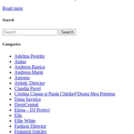
Read more
Search
Search
for:
Categories
Adelina Pestritu
Amna
Andreea Banica
Andreea Marin
Antonia
Artistic Director
Claudia Pavel
Cristina Cioran si Paula Chirila@Draga Mea Prietena
Dana Savuica
DeepCentral
Elena – DJ Project
Ella
Ellie White
Fashion Director
Featured Articles