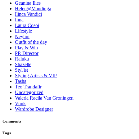
Geanina Ilies
Helen@Mandinga
Ilinca Vandici
Inna
Laura Cosoi
Lifestyle
Neylini
Outfit of the day
Play & Win
PR Director
Raluka
Shazelle
Styl'ist
Styling Artists & VIP
Tasha
Teo Trandafir
Uncategorized
Valeria Racila Van Groningen
Vunk
Wardrobe Designer
Comments
Tags