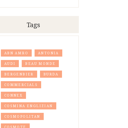
Tags
ABN AMRO
ANTONIA
AUDI
BEAU MONDE
BERGENBIER
BURDA
COMMERCIALS
CONNEX
COSMINA ENGLIZIAN
COSMOPOLITAN
COSMOTE