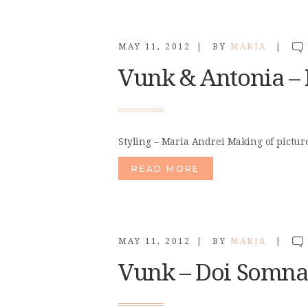
MAY 11, 2012
BY
MARIA
Vunk & Antonia – P
Styling – Maria Andrei Making of pictur
READ MORE
MAY 11, 2012
BY
MARIA
Vunk – Doi Somn