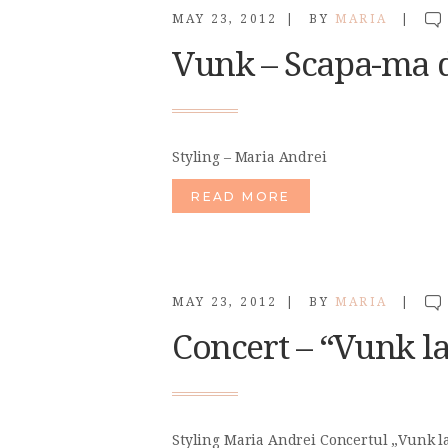
MAY 23, 2012
BY
MARIA
Vunk – Scapa-ma de
Styling – Maria Andrei
READ MORE
MAY 23, 2012
BY
MARIA
Concert – “Vunk la
Styling Maria Andrei Concertul „Vunk la 