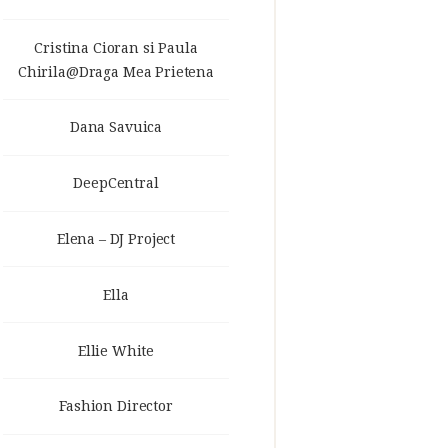
Cristina Cioran si Paula
Chirila@Draga Mea Prietena
Dana Savuica
DeepCentral
Elena – DJ Project
Ella
Ellie White
Fashion Director