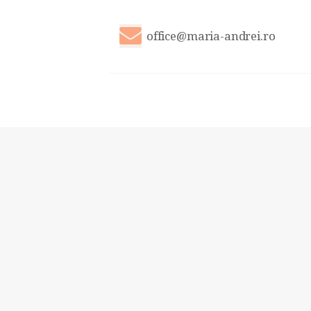
office@maria-andrei.ro