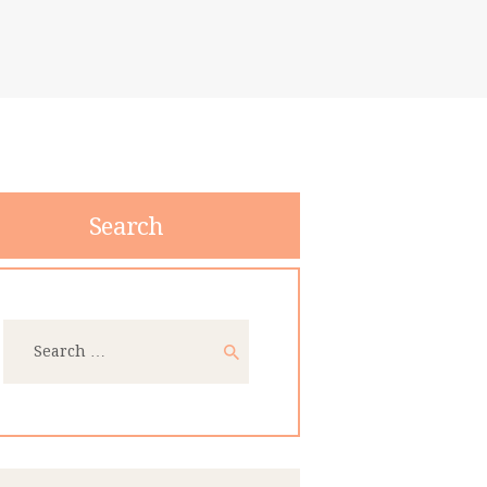
Search
Search
for: