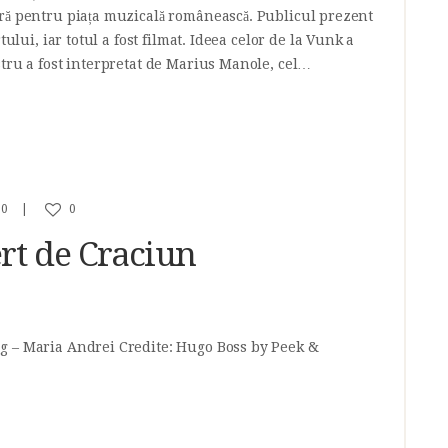
ră pentru piața muzicală românească. Publicul prezent
tului, iar totul a fost filmat. Ideea celor de la Vunk a
stru a fost interpretat de Marius Manole, cel…
0
0
rt de Craciun
g – Maria Andrei Credite: Hugo Boss by Peek &