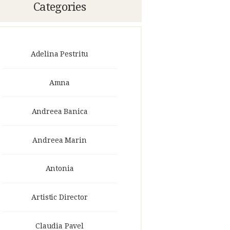
Categories
Adelina Pestritu
Amna
Andreea Banica
Andreea Marin
Antonia
Artistic Director
Claudia Pavel