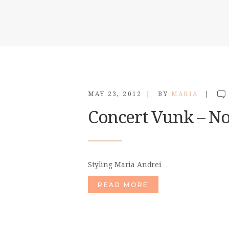
MAY 23, 2012
BY
MARIA
Concert Vunk – N
Styling Maria Andrei
READ MORE