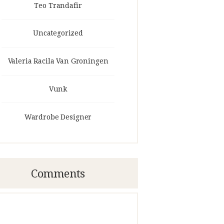
Teo Trandafir
Uncategorized
Valeria Racila Van Groningen
Vunk
Wardrobe Designer
Comments