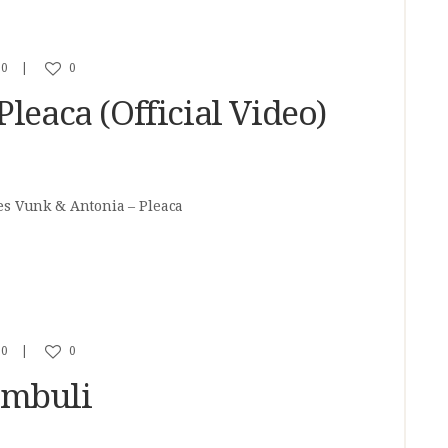
0
0
leaca (Official Video)
es Vunk & Antonia – Pleaca
0
0
ambuli