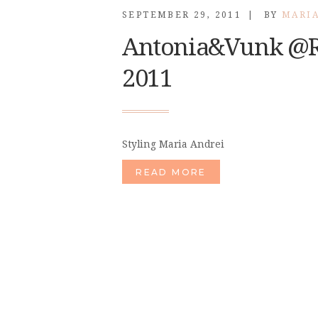
SEPTEMBER 29, 2011
BY
MARI
Antonia&Vunk @R
2011
Styling Maria Andrei
READ MORE