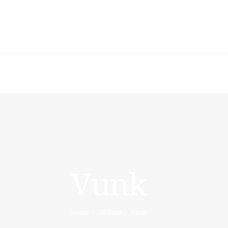
HOME
ARTISTIC
DIRECTOR
FASHION
DIRECTOR
WARDROBE
DESIGNER
Vunk
STYLING
ARTISTS & VIP
Home
All Posts
Vunk