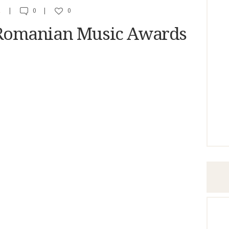
A
0
0
omanian Music Awards