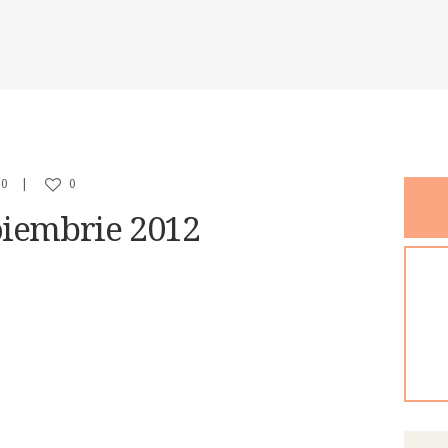
PR DIRECTOR
CONTACT
0
0
oiembrie 2012