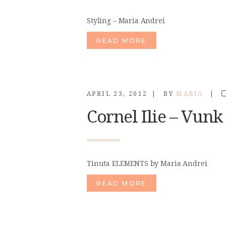
Styling – Maria Andrei
READ MORE
APRIL 23, 2012
BY
MARIA
Cornel Ilie – Vunk
Tinuta ELEMENTS by Maria Andrei
READ MORE