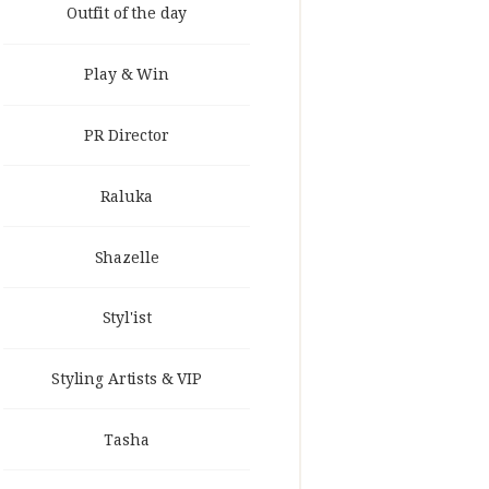
Outfit of the day
Play & Win
PR Director
Raluka
Shazelle
Styl'ist
Styling Artists & VIP
Tasha