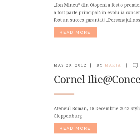
„Ion Mincu” din Otopeni a fost o premie
a fost parte principală în evoluția concer
fost un succes garantat! „Personajul no
READ MORE
MAY 20, 2012
BY
MARIA
Cornel Ilie@Conce
Ateneul Roman, 18 Decembrie 2012 Styli
Cloppenburg
READ MORE