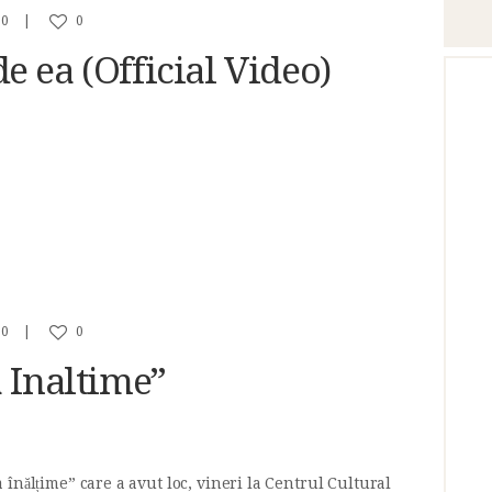
0
0
 ea (Official Video)
0
0
 Inaltime”
înălțime” care a avut loc, vineri la Centrul Cultural