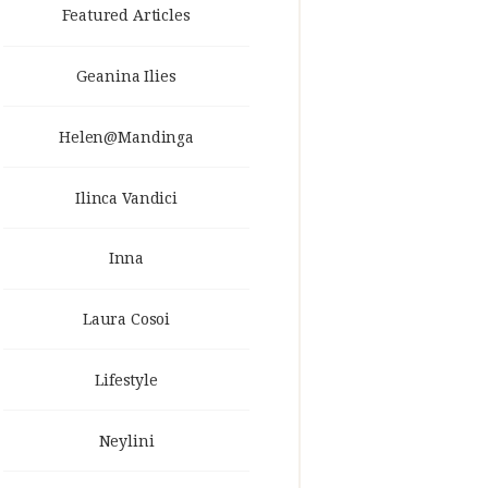
Featured Articles
Geanina Ilies
Helen@Mandinga
Ilinca Vandici
Inna
Laura Cosoi
Lifestyle
Neylini