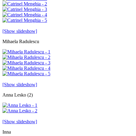
[Show slideshow]
Mihaela Radulescu
[Show slideshow]
Anna Lesko (2)
[Show slideshow]
Inna