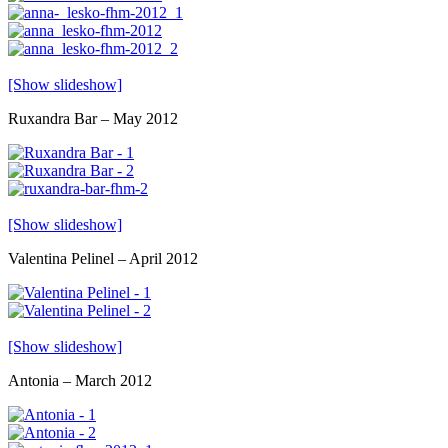
[Show slideshow]
Ruxandra Bar – May 2012
[Show slideshow]
Valentina Pelinel – April 2012
[Show slideshow]
Antonia – March 2012