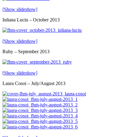
[Show slideshow]
Iuliana Luciu – October 2013
[Show slideshow]
Ruby – September 2013
[Show slideshow]
Laura Cosoi – July/August 2013