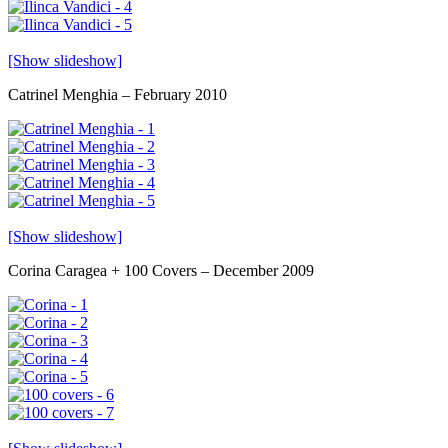
[Show slideshow]
Catrinel Menghia – February 2010
[Show slideshow]
Corina Caragea + 100 Covers – December 2009