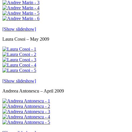
[Show slideshow]
Laura Cosoi – May 2009
[Show slideshow]
Andreea Antonescu – April 2009