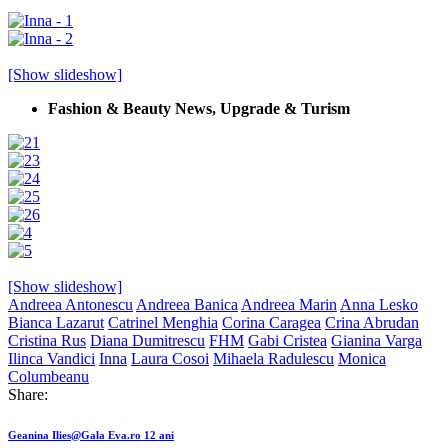
[Show slideshow]
Fashion & Beauty News, Upgrade & Turism
[Show slideshow]
Andreea Antonescu
Andreea Banica
Andreea Marin
Anna Lesko
Bianca Lazarut
Catrinel Menghia
Corina Caragea
Crina Abrudan
Cristina Rus
Diana Dumitrescu
FHM
Gabi Cristea
Gianina Varga
Ilinca Vandici
Inna
Laura Cosoi
Mihaela Radulescu
Monica
Columbeanu
Share:
Post
Previous
Geanina Ilies@Gala Eva.ro 12 ani