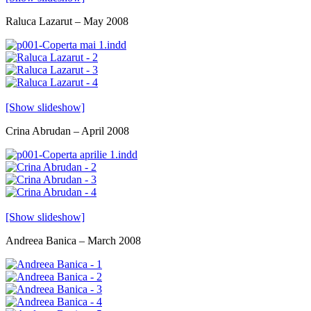
Raluca Lazarut – May 2008
[Show slideshow]
Crina Abrudan – April 2008
[Show slideshow]
Andreea Banica – March 2008