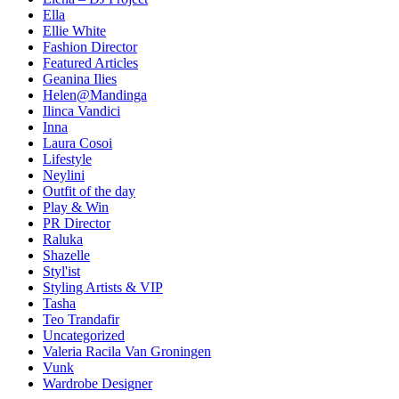
Ella
Ellie White
Fashion Director
Featured Articles
Geanina Ilies
Helen@Mandinga
Ilinca Vandici
Inna
Laura Cosoi
Lifestyle
Neylini
Outfit of the day
Play & Win
PR Director
Raluka
Shazelle
Styl'ist
Styling Artists & VIP
Tasha
Teo Trandafir
Uncategorized
Valeria Racila Van Groningen
Vunk
Wardrobe Designer