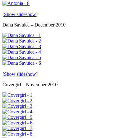
[Show slideshow]
Dana Savuica – December 2010
[Show slideshow]
Covergirl – November 2010