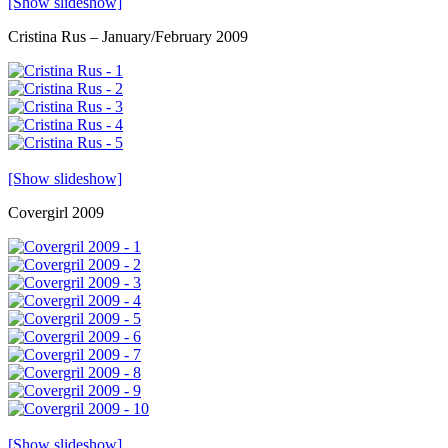
[Show slideshow]
Cristina Rus – January/February 2009
[Show slideshow]
Covergirl 2009
[Show slideshow]