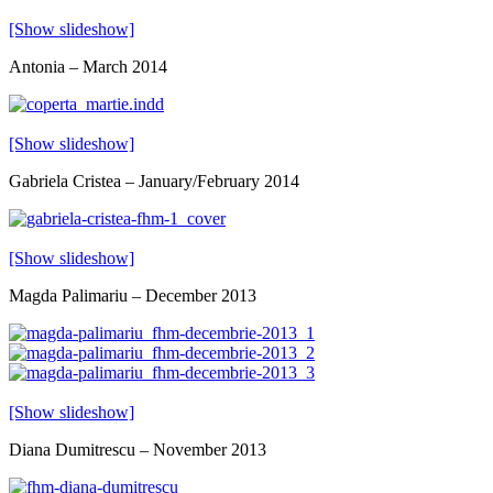
[Show slideshow]
Antonia – March 2014
[Show slideshow]
Gabriela Cristea – January/February 2014
[Show slideshow]
Magda Palimariu – December 2013
[Show slideshow]
Diana Dumitrescu – November 2013