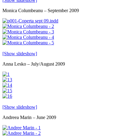
[Show slideshow]
Monica Columbeanu – September 2009
[Show slideshow]
Anna Lesko – July/August 2009
[Show slideshow]
Andreea Marin – June 2009