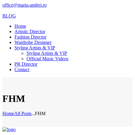
office@maria-andrei.ro
BLOG
Home
Artistic Director
Fashion Director
Wardrobe Designer
Styling Artists & VIP
Styling Artists & VIP
Official Music Videos
PR Director
Contact
FHM
Home
All Posts
...
FHM