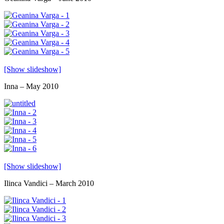
[Show slideshow]
Inna – May 2010
[Show slideshow]
Ilinca Vandici – March 2010