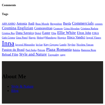
Comments
Tags
Commercials
Antonia
Audi
Burda
ABN AMRO
Beau Monde
Bergenbier
connex
Cosmina Englizian
Cosmopolitan
Cosmote
Crina Abrudan
Cristiana Raduta
Ellie White
Dana Savuica
Easter
Elton John
Cristina Rus
Dettol
Elita
ESKA
Ilinca Vandici
Gabi Cristea
Gina Pistol
Harpic
Helen@Mandinga
Hospice
Ingrid Vlasov
Inna
Izvorul Minunilor
kit kat
Kitty Cepraga
Lambi
Neylini
Nicoleta Vascan
Plaza Romania
Passion du Brasil
Paul Anka
Petrom
Raluka
Ramona Rusu
Style and Nature
Reload Film
Turquality
zapp
About Me
Style & Nature
Blog