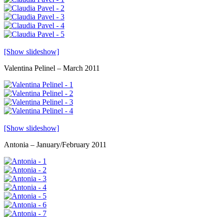
[Show slideshow]
Valentina Pelinel – March 2011
[Show slideshow]
Antonia – January/February 2011