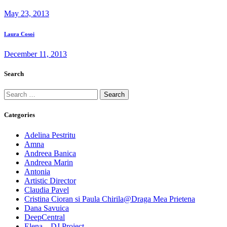
post:
navigation
May 23, 2013
Next
Laura Cosoi
post:
December 11, 2013
Search
Search
for:
Categories
Adelina Pestritu
Amna
Andreea Banica
Andreea Marin
Antonia
Artistic Director
Claudia Pavel
Cristina Cioran si Paula Chirila@Draga Mea Prietena
Dana Savuica
DeepCentral
Elena – DJ Project