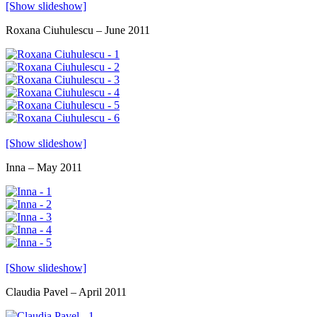
[Show slideshow]
Roxana Ciuhulescu – June 2011
[Show slideshow]
Inna – May 2011
[Show slideshow]
Claudia Pavel – April 2011