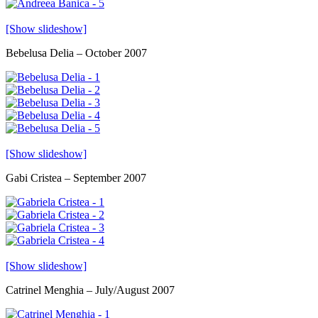
[Show slideshow]
Bebelusa Delia – October 2007
[Show slideshow]
Gabi Cristea – September 2007
[Show slideshow]
Catrinel Menghia – July/August 2007