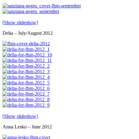
[Show slideshow]
Delia – July/August 2012
[Show slideshow]
Anna Lesko – June 2012