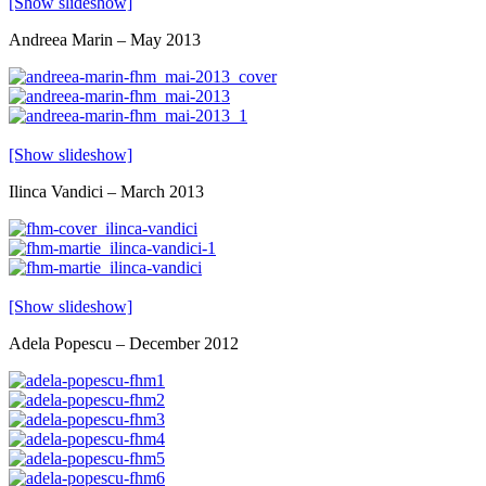
[Show slideshow]
Andreea Marin – May 2013
[Show slideshow]
Ilinca Vandici – March 2013
[Show slideshow]
Adela Popescu – December 2012