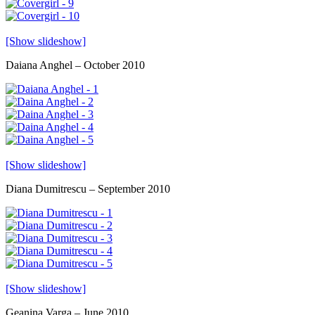
[Show slideshow]
Daiana Anghel – October 2010
[Show slideshow]
Diana Dumitrescu – September 2010
[Show slideshow]
Geanina Varga – June 2010