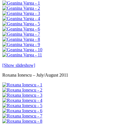
[Show slideshow]
Roxana Ionescu – July/August 2011