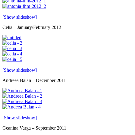
[Show slideshow]
Celia – January/February 2012
[Show slideshow]
Andreea Balan – December 2011
[Show slideshow]
Geanina Varga – September 2011