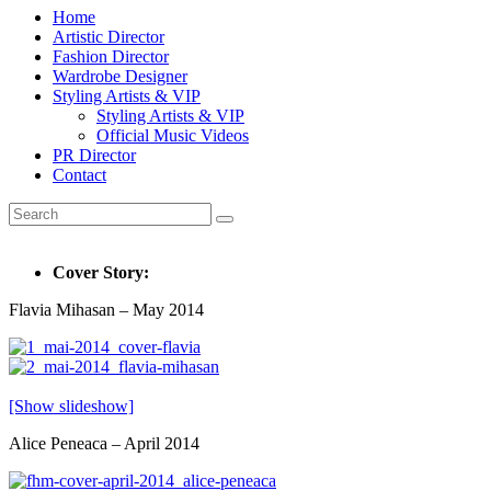
Home
Artistic Director
Fashion Director
Wardrobe Designer
Styling Artists & VIP
Styling Artists & VIP
Official Music Videos
PR Director
Contact
Cover Story:
Flavia Mihasan – May 2014
[Show slideshow]
Alice Peneaca – April 2014