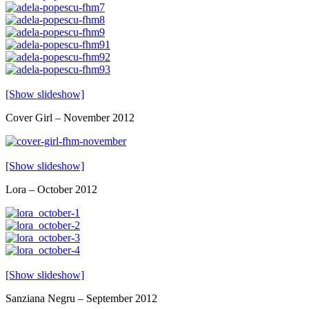
[Show slideshow]
Cover Girl – November 2012
[Show slideshow]
Lora – October 2012
[Show slideshow]
Sanziana Negru – September 2012