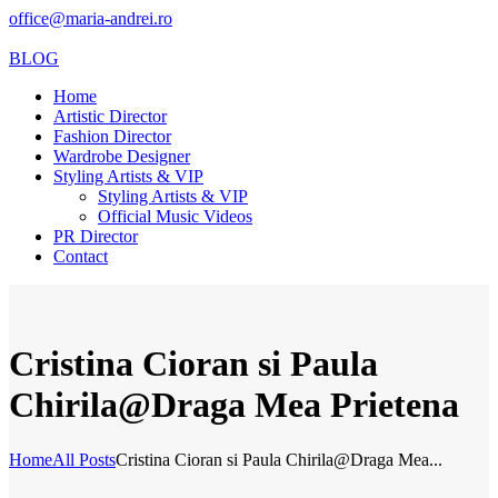
office@maria-andrei.ro
BLOG
Home
Artistic Director
Fashion Director
Wardrobe Designer
Styling Artists & VIP
Styling Artists & VIP
Official Music Videos
PR Director
Contact
Cristina Cioran si Paula
Chirila@Draga Mea Prietena
Home
All Posts
Cristina Cioran si Paula Chirila@Draga Mea...