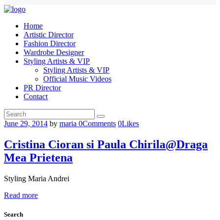
Home
Artistic Director
Fashion Director
Wardrobe Designer
Styling Artists & VIP
Styling Artists & VIP
Official Music Videos
PR Director
Contact
June 29, 2014
by
maria
0
Comments
0
Likes
Cristina Cioran si Paula Chirila@Draga
Mea Prietena
Styling Maria Andrei
Read more
Search