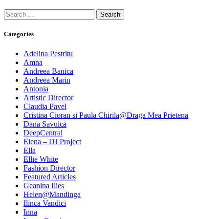
Search
for:
Categories
Adelina Pestritu
Amna
Andreea Banica
Andreea Marin
Antonia
Artistic Director
Claudia Pavel
Cristina Cioran si Paula Chirila@Draga Mea Prietena
Dana Savuica
DeepCentral
Elena – DJ Project
Ella
Ellie White
Fashion Director
Featured Articles
Geanina Ilies
Helen@Mandinga
Ilinca Vandici
Inna