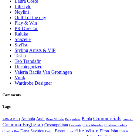
Laura Cosoi
Lifestyle
Neylini
Outfit of the day
Play & Win
PR Director
Raluka
Shazelle
Styl'ist
Styling Artists & VIP
Tasha
Teo Trandafir
Uncategorized
Valeria Racila Van Groningen
Vunk
Wardrobe Designer
Comments
Tags
Commercials
Antonia
Audi
Burda
ABN AMRO
Beau Monde
Bergenbier
connex
Cosmina Englizian
Cosmopolitan
Cosmote
Crina Abrudan
Cristiana Raduta
Ellie White
Dana Savuica
Easter
Elton John
Cristina Rus
Dettol
Elita
ESKA