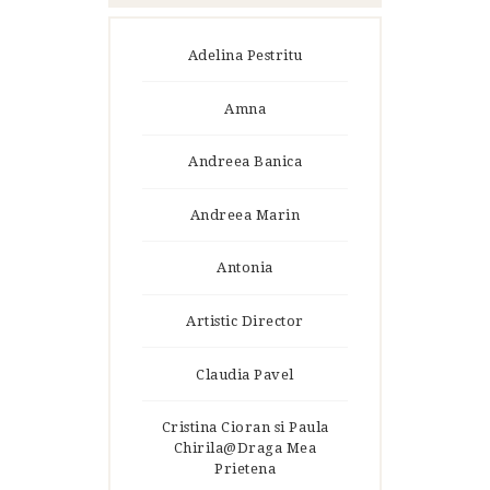
Adelina Pestritu
Amna
Andreea Banica
Andreea Marin
Antonia
Artistic Director
Claudia Pavel
Cristina Cioran si Paula
Chirila@Draga Mea
Prietena