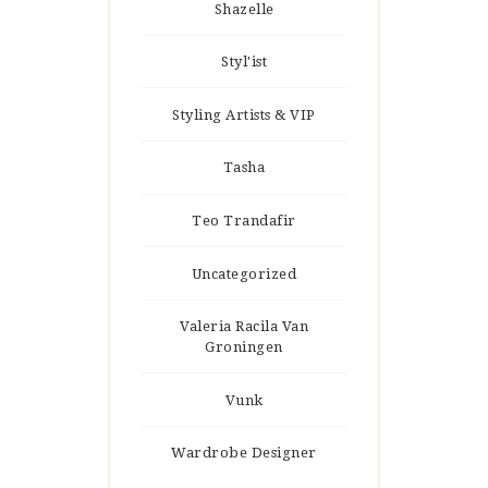
Shazelle
Styl'ist
Styling Artists & VIP
Tasha
Teo Trandafir
Uncategorized
Valeria Racila Van
Groningen
Vunk
Wardrobe Designer