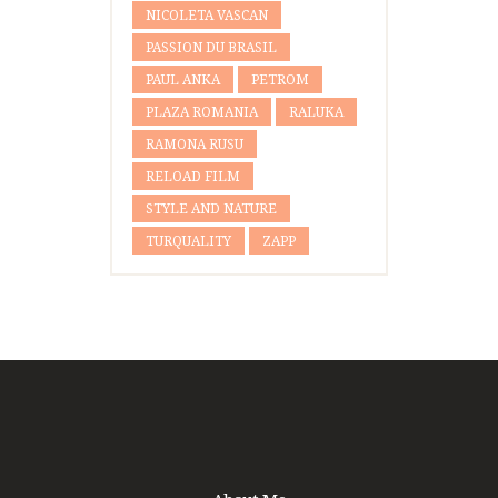
NICOLETA VASCAN
PASSION DU BRASIL
PAUL ANKA
PETROM
PLAZA ROMANIA
RALUKA
RAMONA RUSU
RELOAD FILM
STYLE AND NATURE
TURQUALITY
ZAPP