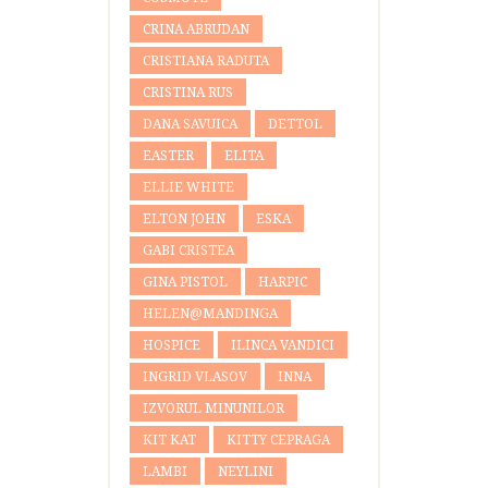
CRINA ABRUDAN
CRISTIANA RADUTA
CRISTINA RUS
DANA SAVUICA
DETTOL
EASTER
ELITA
ELLIE WHITE
ELTON JOHN
ESKA
GABI CRISTEA
GINA PISTOL
HARPIC
HELEN@MANDINGA
HOSPICE
ILINCA VANDICI
INGRID VLASOV
INNA
IZVORUL MINUNILOR
KIT KAT
KITTY CEPRAGA
LAMBI
NEYLINI