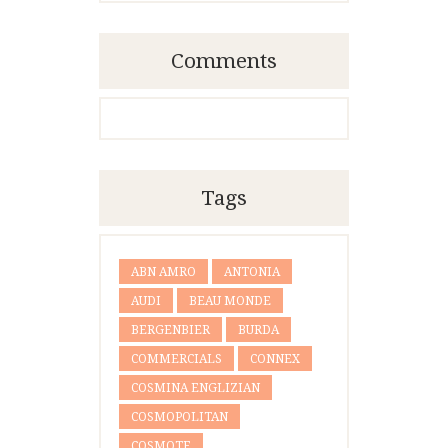
Comments
Tags
ABN AMRO
ANTONIA
AUDI
BEAU MONDE
BERGENBIER
BURDA
COMMERCIALS
CONNEX
COSMINA ENGLIZIAN
COSMOPOLITAN
COSMOTE