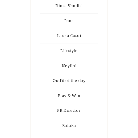
Ilinca Vandici
Inna
Laura Cosoi
Lifestyle
Neylini
Outfit of the day
Play & Win
PR Director
Raluka