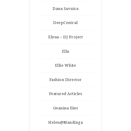
Dana Savuica
DeepCentral
Elena – DJ Project
Ella
Ellie White
Fashion Director
Featured Articles
Geanina Ilies
Helen@Mandinga