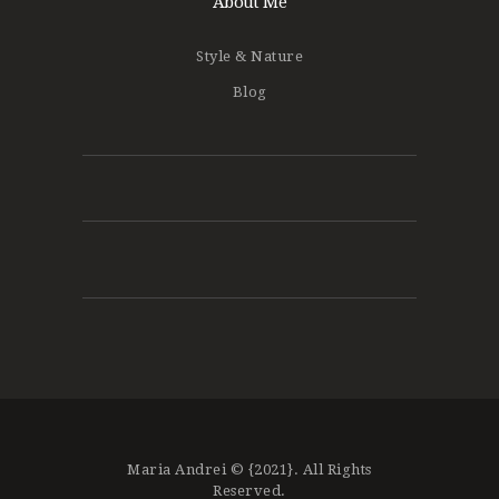
About Me
Style & Nature
Blog
Maria Andrei © {2021}. All Rights
Reserved.