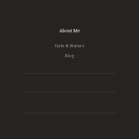
About Me
Style & Nature
Blog