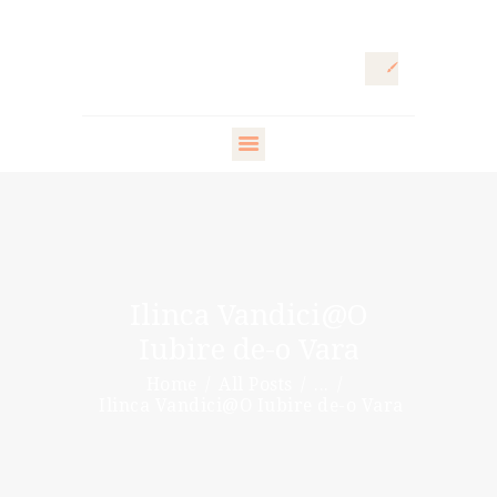
HOME
ARTISTIC
DIRECTOR
FASHION
DIRECTOR
Ilinca Vandici@O
WARDROBE
Iubire de-o Vara
DESIGNER
Home
All Posts
...
STYLING ARTISTS
Ilinca Vandici@O Iubire de-o Vara
& VIP
PR DIRECTOR