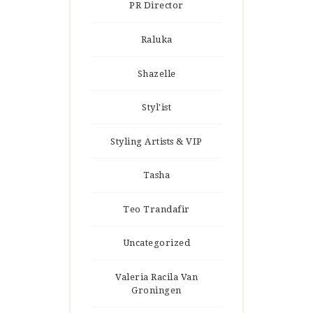
PR Director
Raluka
Shazelle
Styl'ist
Styling Artists & VIP
Tasha
Teo Trandafir
Uncategorized
Valeria Racila Van
Groningen