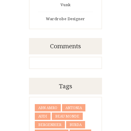
Vunk
Wardrobe Designer
Comments
Tags
ABN AMRO
ANTONIA
AUDI
BEAU MONDE
BERGENBIER
BURDA