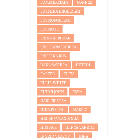
COMMERCIALS
CONNEX
COSMINA ENGLIZIAN
COSMOPOLITAN
COSMOTE
CRINA ABRUDAN
CRISTIANA RADUTA
CRISTINA RUS
DANA SAVUICA
DETTOL
EASTER
ELITA
ELLIE WHITE
ELTON JOHN
ESKA
GABI CRISTEA
GINA PISTOL
HARPIC
HELEN@MANDINGA
HOSPICE
ILINCA VANDICI
INGRID VLASOV
INNA