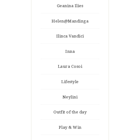
Geanina Ilies
Helen@Mandinga
Ilinca Vandici
Inna
Laura Cosoi
Lifestyle
Neylini
Outfit of the day
Play & Win