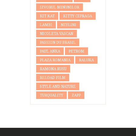
IZVORUL MINUNILOR
KIT KAT
KITTY CEPRAGA
LAMBI
NEYLINI
NICOLETA VASCAN
PASSION DU BRASIL
PAUL ANKA
PETROM
PLAZA ROMANIA
RALUKA
RAMONA RUSU
RELOAD FILM
STYLE AND NATURE
TURQUALITY
ZAPP