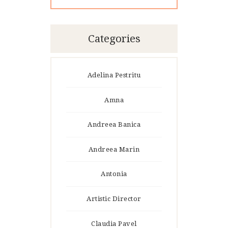
Categories
Adelina Pestritu
Amna
Andreea Banica
Andreea Marin
Antonia
Artistic Director
Claudia Pavel