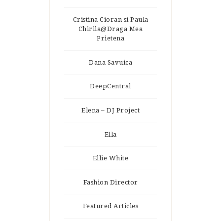
Cristina Cioran si Paula
Chirila@Draga Mea
Prietena
Dana Savuica
DeepCentral
Elena – DJ Project
Ella
Ellie White
Fashion Director
Featured Articles