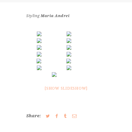
CONTACT
Styling
Maria Andrei
[SHOW SLIDESHOW]
Share: