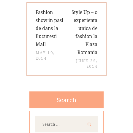
Post
Previous
Next
Fashion
Style Up – o
navigation
post:
post:
show in pasi
experienta
de dans la
unica de
Bucuresti
fashion la
Mall
Plaza
Romania
MAY 10,
2014
JUNE 29,
2014
Search
Search
for: