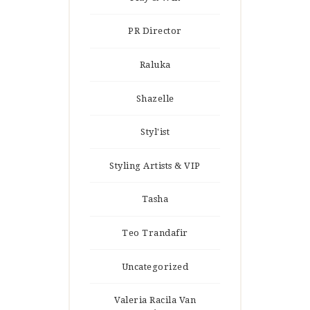
PR Director
Raluka
Shazelle
Styl'ist
Styling Artists & VIP
Tasha
Teo Trandafir
Uncategorized
Valeria Racila Van