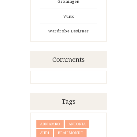
Groningen
Vunk
Wardrobe Designer
Comments
Tags
ABN AMRO
ANTONIA
AUDI
BEAU MONDE