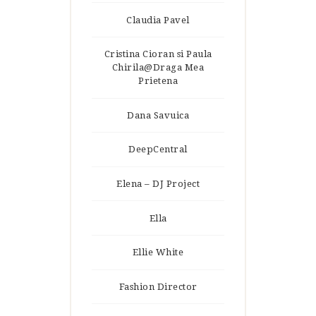
Claudia Pavel
Cristina Cioran si Paula
Chirila@Draga Mea
Prietena
Dana Savuica
DeepCentral
Elena – DJ Project
Ella
Ellie White
Fashion Director