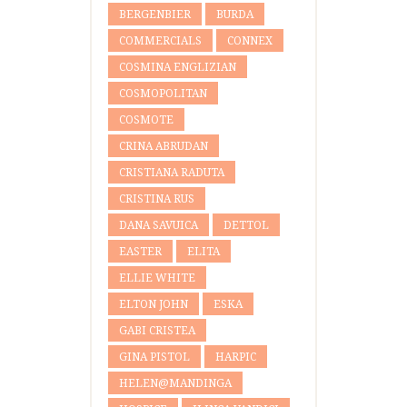
BERGENBIER
BURDA
COMMERCIALS
CONNEX
COSMINA ENGLIZIAN
COSMOPOLITAN
COSMOTE
CRINA ABRUDAN
CRISTIANA RADUTA
CRISTINA RUS
DANA SAVUICA
DETTOL
EASTER
ELITA
ELLIE WHITE
ELTON JOHN
ESKA
GABI CRISTEA
GINA PISTOL
HARPIC
HELEN@MANDINGA