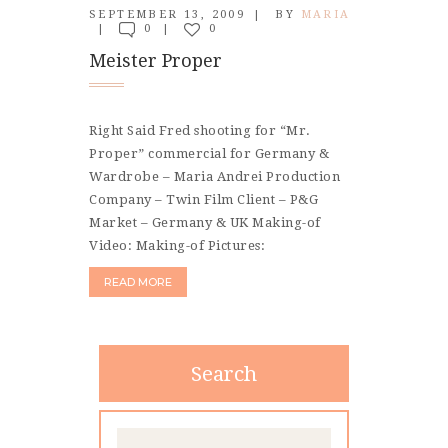
CONTACT
SEPTEMBER 13, 2009
BY
MARIA
0
0
Meister Proper
Right Said Fred shooting for “Mr.
Proper” commercial for Germany &
Wardrobe – Maria Andrei Production
Company – Twin Film Client – P&G
Market – Germany & UK Making-of
Video: Making-of Pictures:
READ MORE
Search
Search