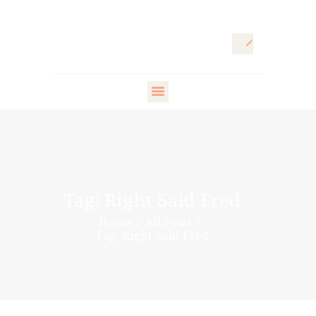
HOME
ARTISTIC
DIRECTOR
FASHION
DIRECTOR
Tag: Right Said Fred
WARDROBE
Home
All Posts
DESIGNER
Tag: Right Said Fred
STYLING ARTISTS
& VIP
PR DIRECTOR