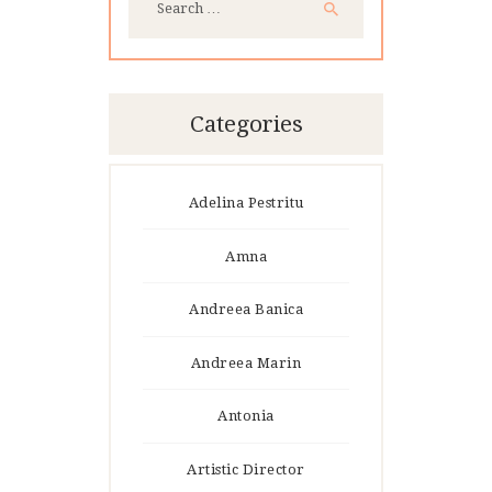
for:
Categories
Adelina Pestritu
Amna
Andreea Banica
Andreea Marin
Antonia
Artistic Director