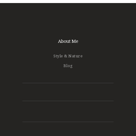
About Me
Style & Nature
Blog