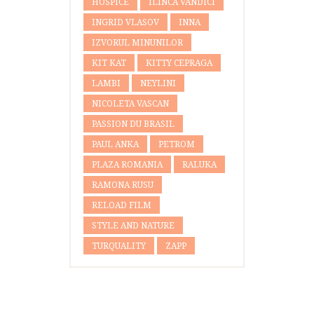
HOSPICE
ILINCA VANDICI
INGRID VLASOV
INNA
IZVORUL MINUNILOR
KIT KAT
KITTY CEPRAGA
LAMBI
NEYLINI
NICOLETA VASCAN
PASSION DU BRASIL
PAUL ANKA
PETROM
PLAZA ROMANIA
RALUKA
RAMONA RUSU
RELOAD FILM
STYLE AND NATURE
TURQUALITY
ZAPP