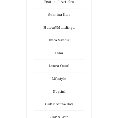
Featured Articles
Geanina Ilies
Helen@Mandinga
Ilinca Vandici
Inna
Laura Cosoi
Lifestyle
Neylini
Outfit of the day
Play & Win