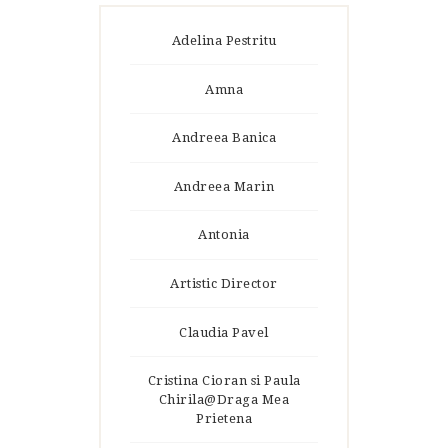
Adelina Pestritu
Amna
Andreea Banica
Andreea Marin
Antonia
Artistic Director
Claudia Pavel
Cristina Cioran si Paula
Chirila@Draga Mea
Prietena