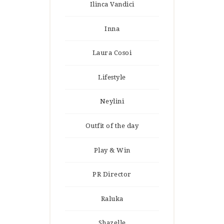
Ilinca Vandici
Inna
Laura Cosoi
Lifestyle
Neylini
Outfit of the day
Play & Win
PR Director
Raluka
Shazelle