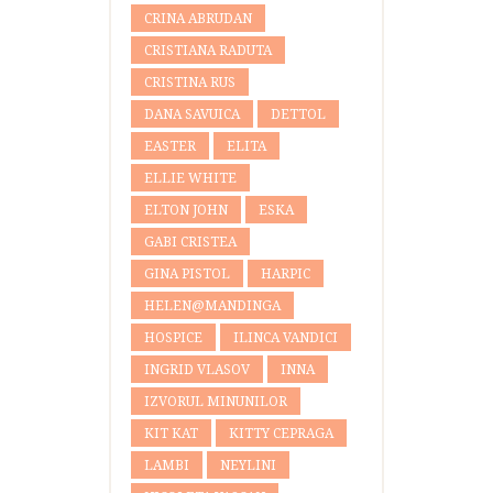
CRINA ABRUDAN
CRISTIANA RADUTA
CRISTINA RUS
DANA SAVUICA
DETTOL
EASTER
ELITA
ELLIE WHITE
ELTON JOHN
ESKA
GABI CRISTEA
GINA PISTOL
HARPIC
HELEN@MANDINGA
HOSPICE
ILINCA VANDICI
INGRID VLASOV
INNA
IZVORUL MINUNILOR
KIT KAT
KITTY CEPRAGA
LAMBI
NEYLINI