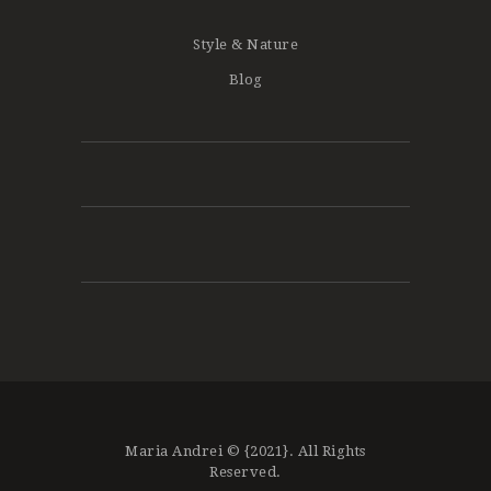
Style & Nature
Blog
Maria Andrei © {2021}. All Rights
Reserved.