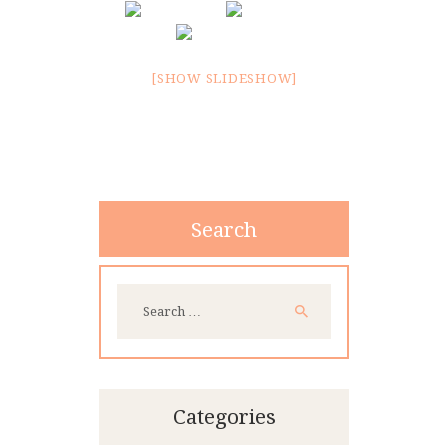
CONTACT
[SHOW SLIDESHOW]
Search
Search
for:
Categories