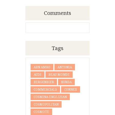
Comments
Tags
ABN AMRO
ANTONIA
AUDI
BEAU MONDE
BERGENBIER
BURDA
COMMERCIALS
CONNEX
COSMINA ENGLIZIAN
COSMOPOLITAN
COSMOTE