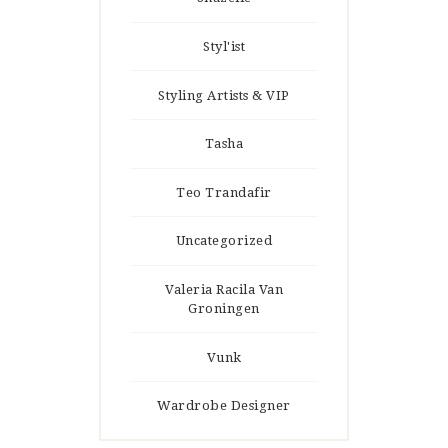
Styl'ist
Styling Artists & VIP
Tasha
Teo Trandafir
Uncategorized
Valeria Racila Van
Groningen
Vunk
Wardrobe Designer