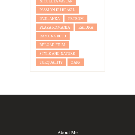
NICOLETA VASCAN
PASSION DU BRASIL
PAUL ANKA
PETROM
PLAZA ROMANIA
RALUKA
RAMONA RUSU
RELOAD FILM
STYLE AND NATURE
TURQUALITY
ZAPP
About Me