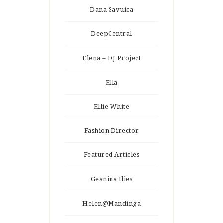
Dana Savuica
DeepCentral
Elena – DJ Project
Ella
Ellie White
Fashion Director
Featured Articles
Geanina Ilies
Helen@Mandinga