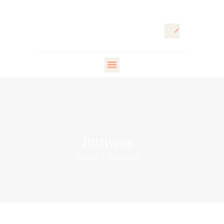
HOME
ARTISTIC
DIRECTOR
FASHION
DIRECTOR
Runway
WARDROBE
Home
Runway
DESIGNER
STYLING ARTISTS
& VIP
PR DIRECTOR