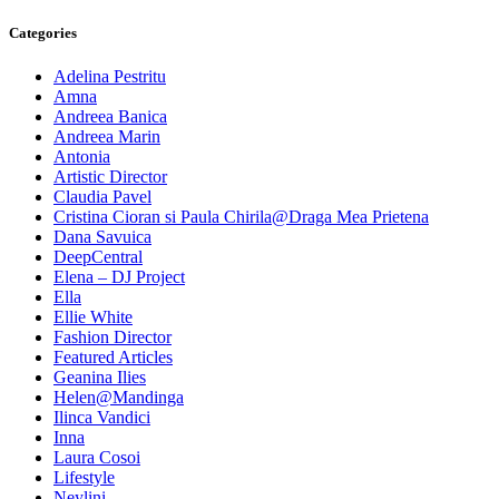
Categories
Adelina Pestritu
Amna
Andreea Banica
Andreea Marin
Antonia
Artistic Director
Claudia Pavel
Cristina Cioran si Paula Chirila@Draga Mea Prietena
Dana Savuica
DeepCentral
Elena – DJ Project
Ella
Ellie White
Fashion Director
Featured Articles
Geanina Ilies
Helen@Mandinga
Ilinca Vandici
Inna
Laura Cosoi
Lifestyle
Neylini