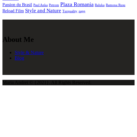
Plaza Romania
Passion du Brasil
Paul Anka
Petrom
Raluka
Ramona Rusu
Style and Nature
Reload Film
Turquality
zapp
About Me
Style & Nature
Blog
Maria Andrei © {2021}. All Rights Reserved.