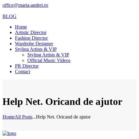
office@maria-andrei.ro
BLOG
Home
Artistic Director
Fashion Director
Wardrobe Designer
Styling Artists & VIP
Styling Artists & VIP
Official Music Videos
PR Director
Contact
Help Net. Oricand de ajutor
Home
All Posts
...
Help Net. Oricand de ajutor