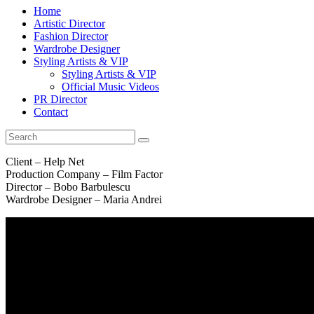
Home
Artistic Director
Fashion Director
Wardrobe Designer
Styling Artists & VIP
Styling Artists & VIP
Official Music Videos
PR Director
Contact
Client – Help Net
Production Company – Film Factor
Director – Bobo Barbulescu
Wardrobe Designer – Maria Andrei