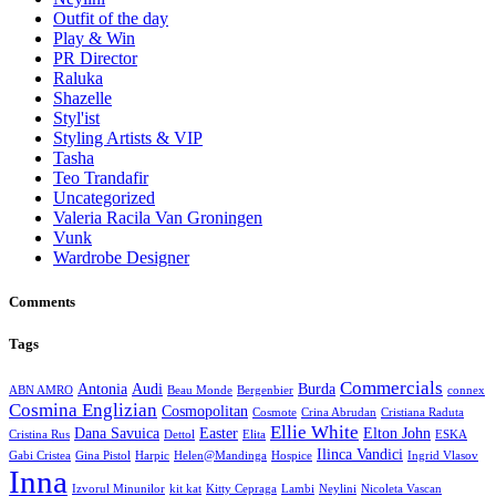
Outfit of the day
Play & Win
PR Director
Raluka
Shazelle
Styl'ist
Styling Artists & VIP
Tasha
Teo Trandafir
Uncategorized
Valeria Racila Van Groningen
Vunk
Wardrobe Designer
Comments
Tags
Commercials
Antonia
Audi
Burda
ABN AMRO
Beau Monde
Bergenbier
connex
Cosmina Englizian
Cosmopolitan
Cosmote
Crina Abrudan
Cristiana Raduta
Ellie White
Dana Savuica
Easter
Elton John
Cristina Rus
Dettol
Elita
ESKA
Ilinca Vandici
Gabi Cristea
Gina Pistol
Harpic
Helen@Mandinga
Hospice
Ingrid Vlasov
Inna
Izvorul Minunilor
kit kat
Kitty Cepraga
Lambi
Neylini
Nicoleta Vascan