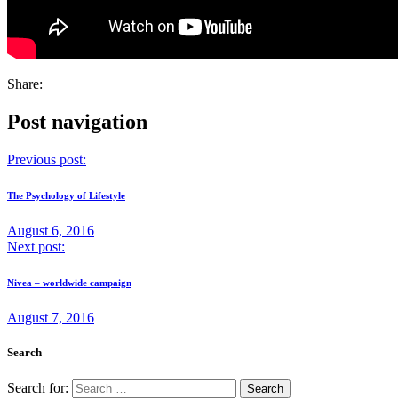
Share:
Post navigation
Previous post:
The Psychology of Lifestyle
August 6, 2016
Next post:
Nivea – worldwide campaign
August 7, 2016
Search
Search for: