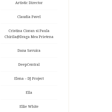
Artistic Director
Claudia Pavel
Cristina Cioran si Paula
Chirila@Draga Mea Prietena
Dana Savuica
DeepCentral
Elena – DJ Project
Ella
Ellie White