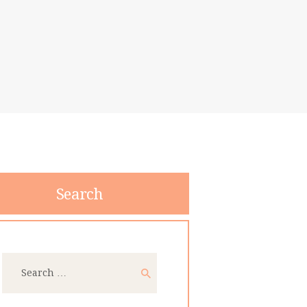
Search
Search
for: