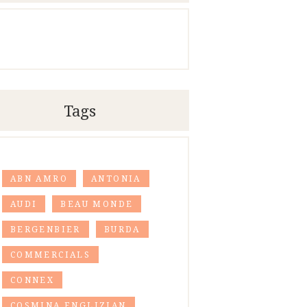
Tags
ABN AMRO
ANTONIA
AUDI
BEAU MONDE
BERGENBIER
BURDA
COMMERCIALS
CONNEX
COSMINA ENGLIZIAN