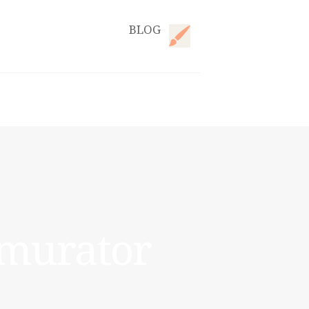
BLOG
emurator