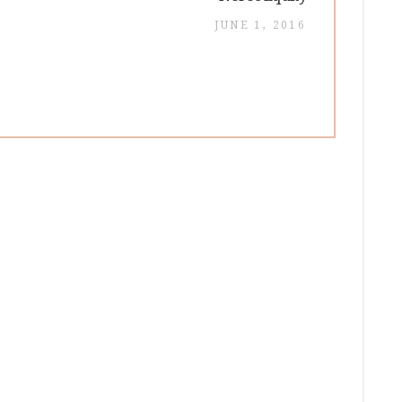
post:
JUNE 1, 2016