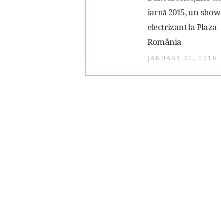
post:
iarnă 2015, un show
navigation
electrizant la Plaza
România
JANUARY 21, 2016