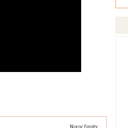
Next
Noroc Equity