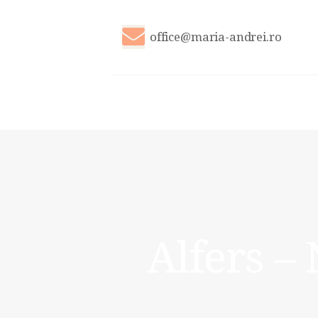
office@maria-andrei.ro
Alfers –