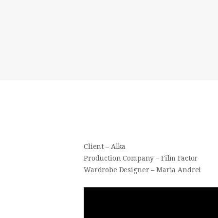
Client – Alka
Production Company – Film Factor
Wardrobe Designer – Maria Andrei