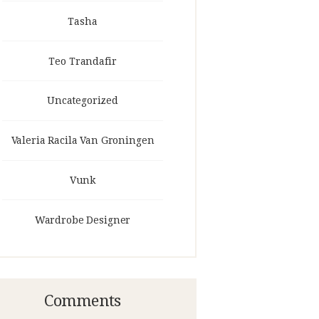
Tasha
Teo Trandafir
Uncategorized
Valeria Racila Van Groningen
Vunk
Wardrobe Designer
Comments