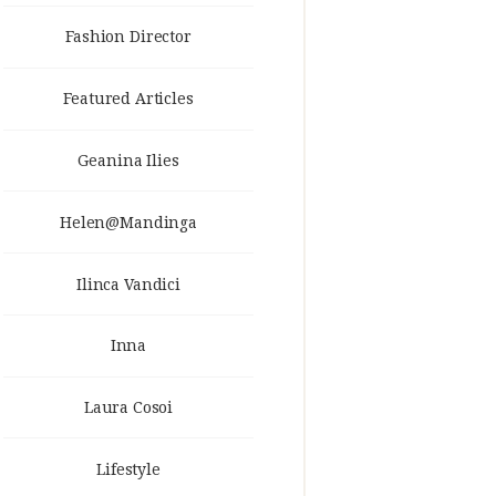
Fashion Director
Featured Articles
Geanina Ilies
Helen@Mandinga
Ilinca Vandici
Inna
Laura Cosoi
Lifestyle