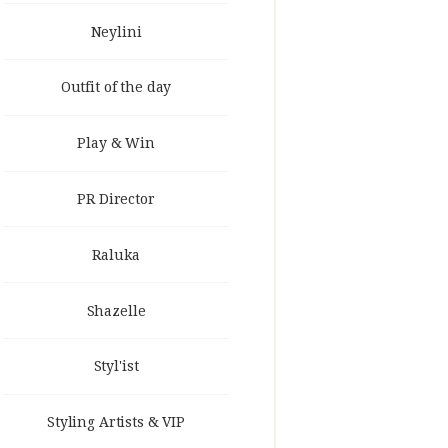
Neylini
Outfit of the day
Play & Win
PR Director
Raluka
Shazelle
Styl'ist
Styling Artists & VIP