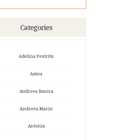
Categories
Adelina Pestritu
Amna
Andreea Banica
Andreea Marin
Antonia