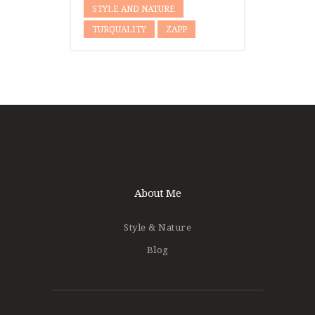
STYLE AND NATURE
TURQUALITY
ZAPP
About Me
Style & Nature
Blog