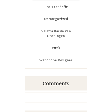
Teo Trandafir
Uncategorized
Valeria Racila Van
Groningen
Vunk
Wardrobe Designer
Comments