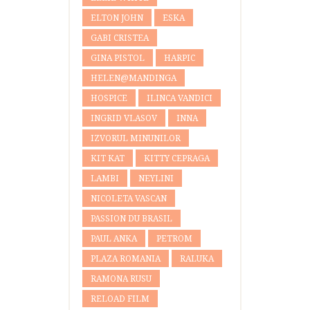
ELTON JOHN
ESKA
GABI CRISTEA
GINA PISTOL
HARPIC
HELEN@MANDINGA
HOSPICE
ILINCA VANDICI
INGRID VLASOV
INNA
IZVORUL MINUNILOR
KIT KAT
KITTY CEPRAGA
LAMBI
NEYLINI
NICOLETA VASCAN
PASSION DU BRASIL
PAUL ANKA
PETROM
PLAZA ROMANIA
RALUKA
RAMONA RUSU
RELOAD FILM