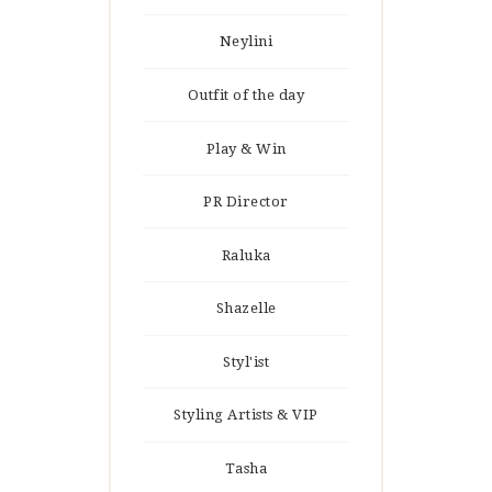
Neylini
Outfit of the day
Play & Win
PR Director
Raluka
Shazelle
Styl'ist
Styling Artists & VIP
Tasha