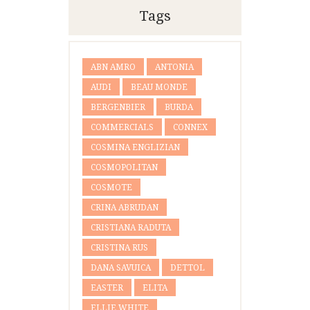
Tags
ABN AMRO
ANTONIA
AUDI
BEAU MONDE
BERGENBIER
BURDA
COMMERCIALS
CONNEX
COSMINA ENGLIZIAN
COSMOPOLITAN
COSMOTE
CRINA ABRUDAN
CRISTIANA RADUTA
CRISTINA RUS
DANA SAVUICA
DETTOL
EASTER
ELITA
ELLIE WHITE