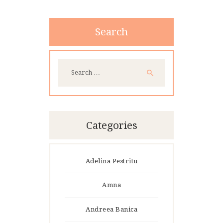
Search
Search
for:
Categories
Adelina Pestritu
Amna
Andreea Banica