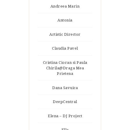
Andreea Marin
Antonia
Artistic Director
Claudia Pavel
Cristina Cioran si Paula
Chirila@Draga Mea
Prietena
Dana Savuica
DeepCentral
Elena – DJ Project
Ella