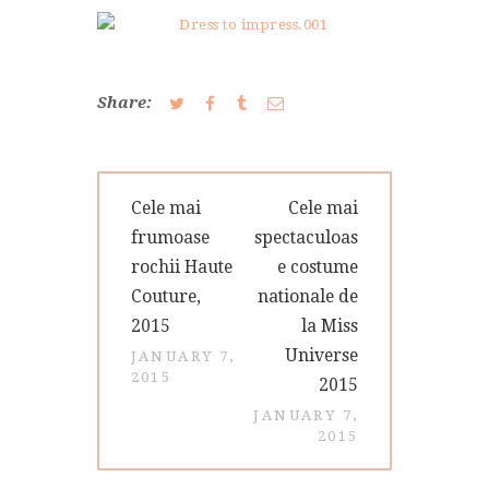
CONTACT
Share:
Post
Previous
Next
Cele mai
Cele mai
navigation
post:
post:
frumoase
spectaculoas
rochii Haute
e costume
Couture,
nationale de
2015
la Miss
Universe
JANUARY 7,
2015
2015
JANUARY 7,
2015