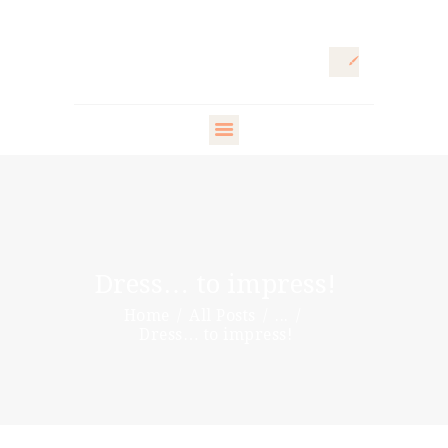
HOME
ARTISTIC
DIRECTOR
FASHION
DIRECTOR
Dress… to impress!
WARDROBE
Home
All Posts
...
DESIGNER
Dress… to impress!
STYLING ARTISTS
& VIP
PR DIRECTOR