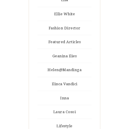
Ellie White
Fashion Director
Featured Articles
Geanina Ilies
Helen@Mandinga
Ilinca Vandici
Inna
Laura Cosoi
Lifestyle