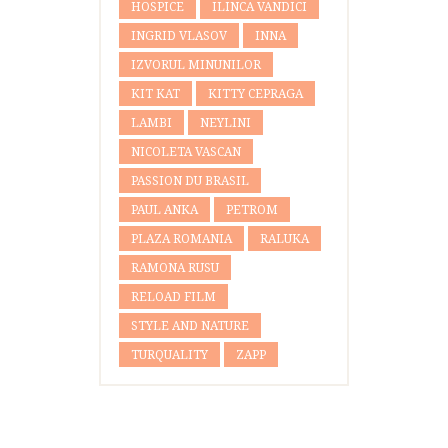
HOSPICE
ILINCA VANDICI
INGRID VLASOV
INNA
IZVORUL MINUNILOR
KIT KAT
KITTY CEPRAGA
LAMBI
NEYLINI
NICOLETA VASCAN
PASSION DU BRASIL
PAUL ANKA
PETROM
PLAZA ROMANIA
RALUKA
RAMONA RUSU
RELOAD FILM
STYLE AND NATURE
TURQUALITY
ZAPP