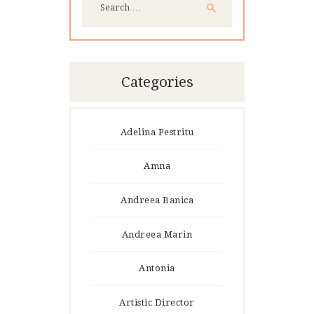
for:
Categories
Adelina Pestritu
Amna
Andreea Banica
Andreea Marin
Antonia
Artistic Director