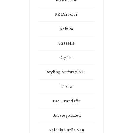
Play & Win
PR Director
Raluka
Shazelle
Styl'ist
Styling Artists & VIP
Tasha
Teo Trandafir
Uncategorized
Valeria Racila Van