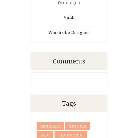
Groningen
Vunk
Wardrobe Designer
Comments
Tags
ABN AMRO
ANTONIA
AUDI
BEAU MONDE