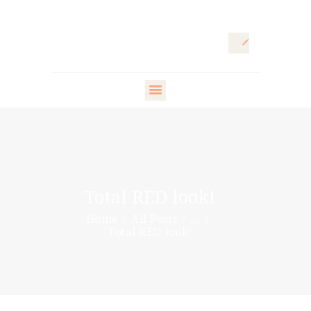
HOME
ARTISTIC
DIRECTOR
FASHION
DIRECTOR
Total RED look!
WARDROBE
Home
All Posts
...
DESIGNER
Total RED look!
STYLING ARTISTS
& VIP
PR DIRECTOR