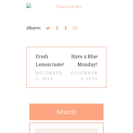
CONTACT
Share:
Post
Previous
Next
Fresh
Have a Blue
navigation
post:
post:
Lemon taste!
Monday!
DECEMBER
DECEMBER
3, 2014
3, 2014
Search
Search