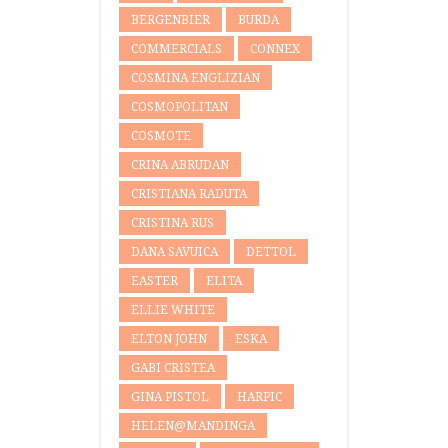
BERGENBIER
BURDA
COMMERCIALS
CONNEX
COSMINA ENGLIZIAN
COSMOPOLITAN
COSMOTE
CRINA ABRUDAN
CRISTIANA RADUTA
CRISTINA RUS
DANA SAVUICA
DETTOL
EASTER
ELITA
ELLIE WHITE
ELTON JOHN
ESKA
GABI CRISTEA
GINA PISTOL
HARPIC
HELEN@MANDINGA