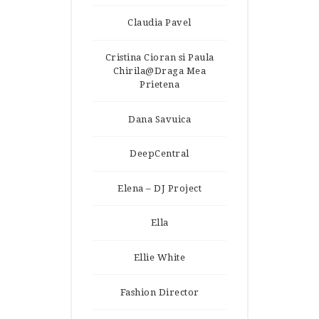
Claudia Pavel
Cristina Cioran si Paula
Chirila@Draga Mea
Prietena
Dana Savuica
DeepCentral
Elena – DJ Project
Ella
Ellie White
Fashion Director