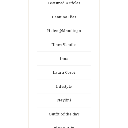
Featured Articles
Geanina Ilies
Helen@Mandinga
Ilinca Vandici
Inna
Laura Cosoi
Lifestyle
Neylini
Outfit of the day