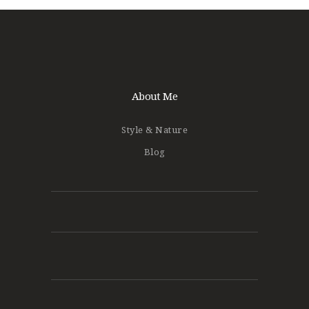
About Me
Style & Nature
Blog