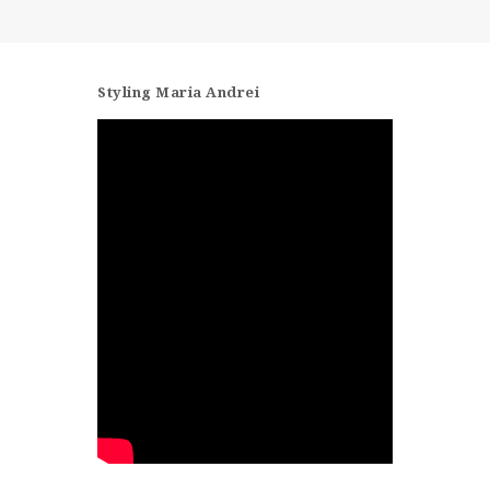
CONTACT
Styling Maria Andrei