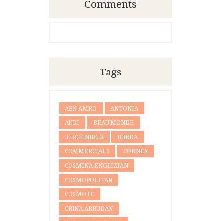
Comments
Tags
ABN AMRO
ANTONIA
AUDI
BEAU MONDE
BERGENBIER
BURDA
COMMERCIALS
CONNEX
COSMINA ENGLIZIAN
COSMOPOLITAN
COSMOTE
CRINA ABRUDAN