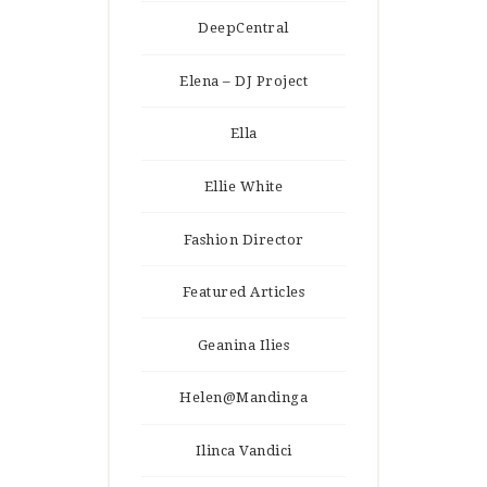
DeepCentral
Elena – DJ Project
Ella
Ellie White
Fashion Director
Featured Articles
Geanina Ilies
Helen@Mandinga
Ilinca Vandici