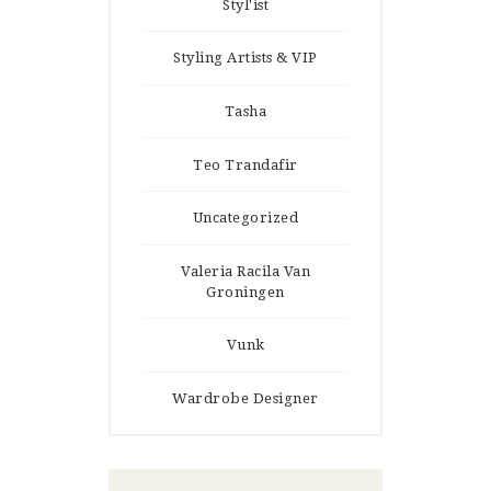
Styl'ist
Styling Artists & VIP
Tasha
Teo Trandafir
Uncategorized
Valeria Racila Van
Groningen
Vunk
Wardrobe Designer