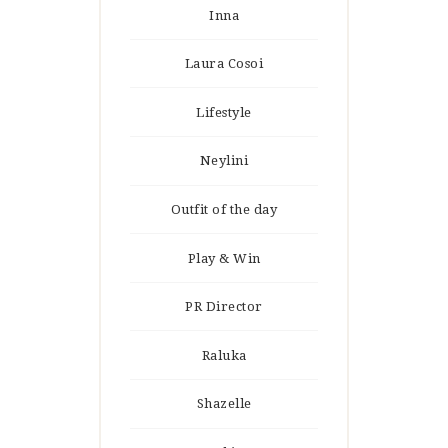
Inna
Laura Cosoi
Lifestyle
Neylini
Outfit of the day
Play & Win
PR Director
Raluka
Shazelle