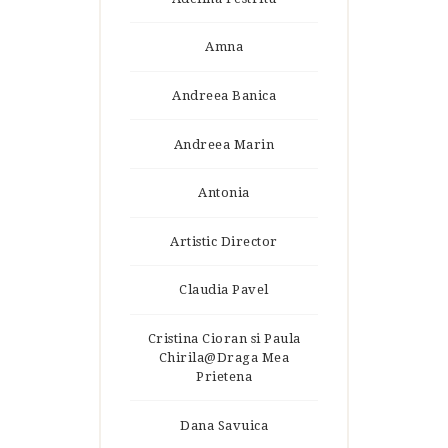
Amna
Andreea Banica
Andreea Marin
Antonia
Artistic Director
Claudia Pavel
Cristina Cioran si Paula
Chirila@Draga Mea
Prietena
Dana Savuica