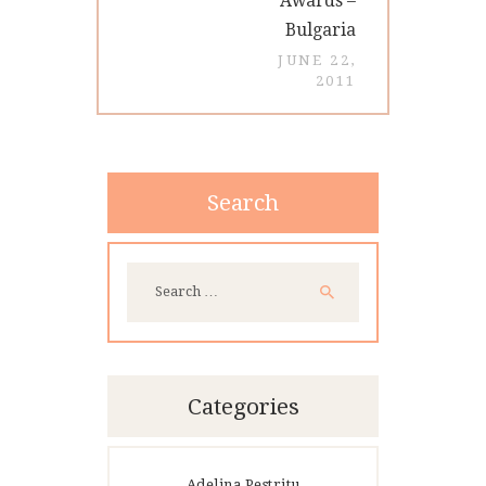
Awards –
Bulgaria
JUNE 22,
2011
Search
Search
for:
Categories
Adelina Pestritu