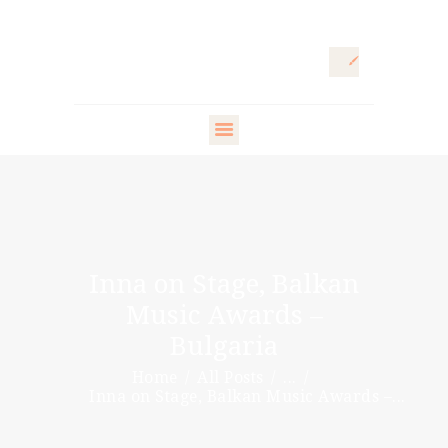
HOME
ARTISTIC
DIRECTOR
FASHION
DIRECTOR
Inna on Stage, Balkan
WARDROBE
Music Awards –
DESIGNER
Bulgaria
STYLING ARTISTS
Home
All Posts
...
& VIP
Inna on Stage, Balkan Music Awards –...
PR DIRECTOR