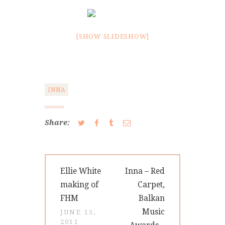
[SHOW SLIDESHOW]
INNA
Share:
Post
Previous
Next
Ellie White
Inna – Red
navigation
post:
post:
making of
Carpet,
FHM
Balkan
Music
JUNE 15,
2011