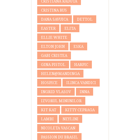
CRISTIANA RADUTA
CRISTINA RUS
DANA SAVUICA
DETTOL
EASTER
ELITA
ELLIE WHITE
ELTON JOHN
ESKA
GABI CRISTEA
GINA PISTOL
HARPIC
HELEN@MANDINGA
HOSPICE
ILINCA VANDICI
INGRID VLASOV
INNA
IZVORUL MINUNILOR
KIT KAT
KITTY CEPRAGA
LAMBI
NEYLINI
NICOLETA VASCAN
PASSION DU BRASIL