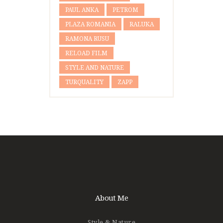
PAUL ANKA
PETROM
PLAZA ROMANIA
RALUKA
RAMONA RUSU
RELOAD FILM
STYLE AND NATURE
TURQUALITY
ZAPP
About Me
Style & Nature