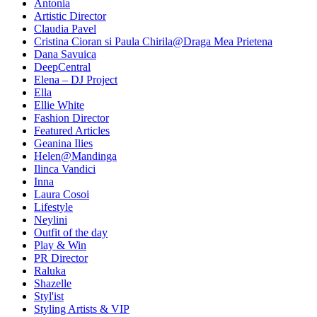
Antonia
Artistic Director
Claudia Pavel
Cristina Cioran si Paula Chirila@Draga Mea Prietena
Dana Savuica
DeepCentral
Elena – DJ Project
Ella
Ellie White
Fashion Director
Featured Articles
Geanina Ilies
Helen@Mandinga
Ilinca Vandici
Inna
Laura Cosoi
Lifestyle
Neylini
Outfit of the day
Play & Win
PR Director
Raluka
Shazelle
Styl'ist
Styling Artists & VIP