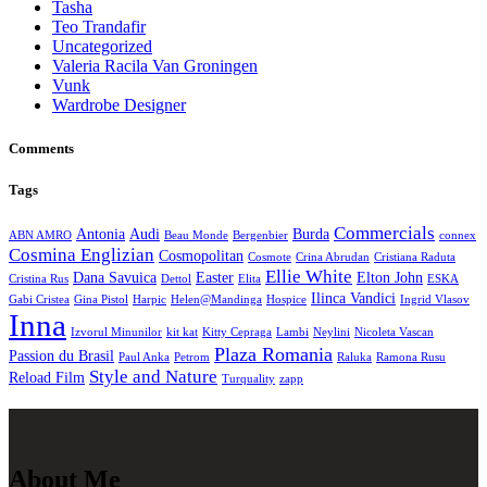
Tasha
Teo Trandafir
Uncategorized
Valeria Racila Van Groningen
Vunk
Wardrobe Designer
Comments
Tags
Commercials
Antonia
Audi
Burda
ABN AMRO
Beau Monde
Bergenbier
connex
Cosmina Englizian
Cosmopolitan
Cosmote
Crina Abrudan
Cristiana Raduta
Ellie White
Dana Savuica
Easter
Elton John
Cristina Rus
Dettol
Elita
ESKA
Ilinca Vandici
Gabi Cristea
Gina Pistol
Harpic
Helen@Mandinga
Hospice
Ingrid Vlasov
Inna
Izvorul Minunilor
kit kat
Kitty Cepraga
Lambi
Neylini
Nicoleta Vascan
Plaza Romania
Passion du Brasil
Paul Anka
Petrom
Raluka
Ramona Rusu
Style and Nature
Reload Film
Turquality
zapp
About Me