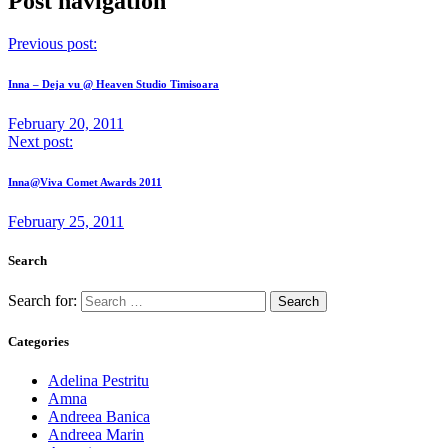
Post navigation
Previous post:
Inna – Deja vu @ Heaven Studio Timisoara
February 20, 2011
Next post:
Inna@Viva Comet Awards 2011
February 25, 2011
Search
Search for:
Categories
Adelina Pestritu
Amna
Andreea Banica
Andreea Marin