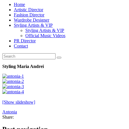
Home
Artistic Director
Fashion Director
Wardrobe Designer
Styling Artists & VIP
Styling Artists & VIP
Official Music Videos
PR Director
Contact
Styling Maria Andrei
[Show slideshow]
Antonia
Share: