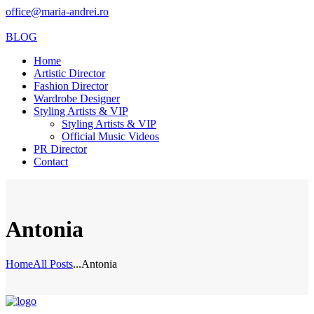
office@maria-andrei.ro
BLOG
Home
Artistic Director
Fashion Director
Wardrobe Designer
Styling Artists & VIP
Styling Artists & VIP
Official Music Videos
PR Director
Contact
Antonia
Home
All Posts
...
Antonia