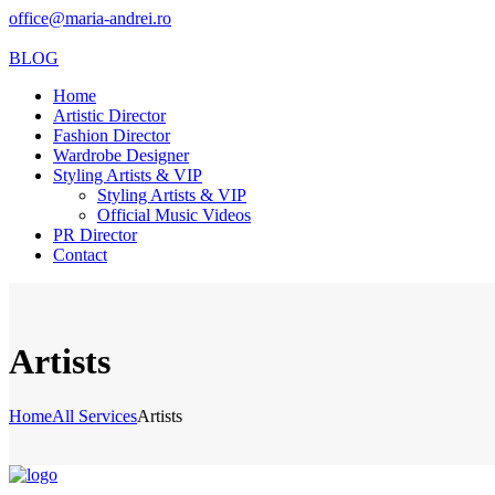
office@maria-andrei.ro
BLOG
Home
Artistic Director
Fashion Director
Wardrobe Designer
Styling Artists & VIP
Styling Artists & VIP
Official Music Videos
PR Director
Contact
Artists
Home
All Services
Artists