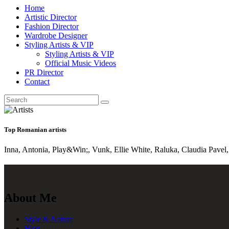
Home
Artistic Director
Fashion Director
Wardrobe Designer
Styling Artists & VIP
Styling Artists & VIP
Official Music Videos
PR Director
Contact
Top Romanian artists
Inna, Antonia, Play&Win;, Vunk, Ellie White, Raluka, Claudia Pavel, 
About Me
Style & Nature
Blog